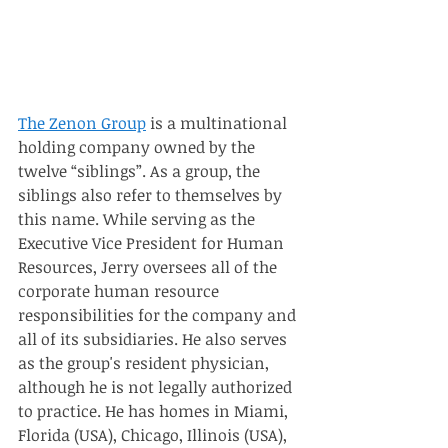
The Zenon Group
 is a multinational 
holding company owned by the 
twelve “siblings”. As a group, the 
siblings also refer to themselves by 
this name. While serving as the 
Executive Vice President for Human 
Resources, Jerry oversees all of the 
corporate human resource 
responsibilities for the company and 
all of its subsidiaries. He also serves 
as the group's resident physician, 
although he is not legally authorized 
to practice. He has homes in Miami, 
Florida (USA), Chicago, Illinois (USA), 