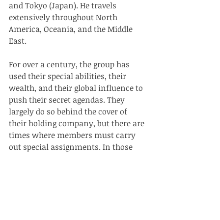
and Tokyo (Japan). He travels 
extensively throughout North 
America, Oceania, and the Middle 
East. 
For over a century, the group has 
used their special abilities, their 
wealth, and their global influence to 
push their secret agendas. They 
largely do so behind the cover of 
their holding company, but there are 
times where members must carry 
out special assignments. In those 
instances, Jerry goes by the name of 
Osiris
.