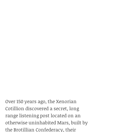
Over 150 years ago, the Xenorian 
Cotillion discovered a secret, long 
range listening post located on an 
otherwise uninhabited Mars, built by 
the Brotillian Confederacy, their 