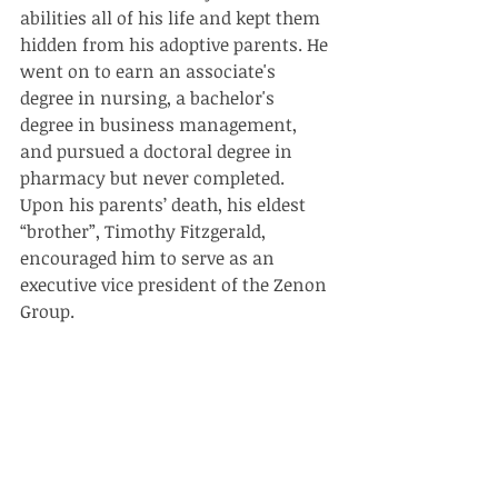
abilities all of his life and kept them 
hidden from his adoptive parents. He 
went on to earn an associate's 
degree in nursing, a bachelor's 
degree in business management, 
and pursued a doctoral degree in 
pharmacy but never completed. 
Upon his parents’ death, his eldest 
“brother”, Timothy Fitzgerald, 
encouraged him to serve as an 
executive vice president of the Zenon 
Group.