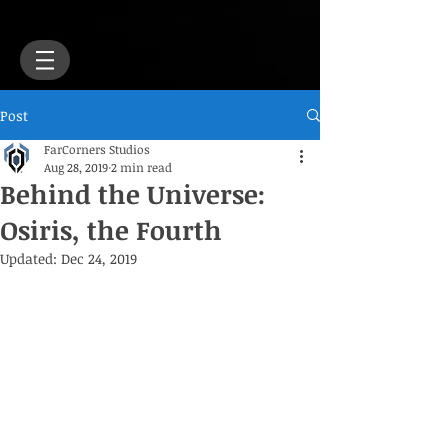
Post
FarCorners Studios
Aug 28, 2019
2 min read
Behind the Universe:
Osiris, the Fourth
Updated:
Dec 24, 2019