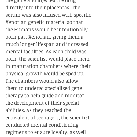
directly into their placentas. The 
serum was also infused with specific 
Xenorian genetic material so that 
the Humans would be intentionally 
born part Xenorian, giving them a 
much longer lifespan and increased 
mental faculties. As each child was 
born, the scientist would place them 
in maturation chambers where their 
physical growth would be sped up. 
The chambers would also allow 
them to undergo specialized gene 
therapy to help guide and monitor 
the development of their special 
abilities. As they reached the 
equivalent of teenagers, the scientist 
conducted mental conditioning 
regimens to ensure loyalty, as well 