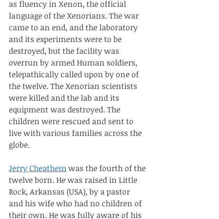
as fluency in Xenon, the official 
language of the Xenorians. The war 
came to an end, and the laboratory 
and its experiments were to be 
destroyed, but the facility was 
overrun by armed Human soldiers, 
telepathically called upon by one of 
the twelve. The Xenorian scientists 
were killed and the lab and its 
equipment was destroyed. The 
children were rescued and sent to 
live with various families across the 
globe. 
Jerry Cheathem
 was the fourth of the 
twelve born. He was raised in Little 
Rock, Arkansas (USA), by a pastor 
and his wife who had no children of 
their own. He was fully aware of his 