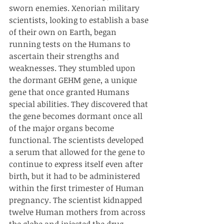
sworn enemies. Xenorian military 
scientists, looking to establish a base 
of their own on Earth, began 
running tests on the Humans to 
ascertain their strengths and 
weaknesses. They stumbled upon 
the dormant GEHM gene, a unique 
gene that once granted Humans 
special abilities. They discovered that 
the gene becomes dormant once all 
of the major organs become 
functional. The scientists developed 
a serum that allowed for the gene to 
continue to express itself even after 
birth, but it had to be administered 
within the first trimester of Human 
pregnancy. The scientist kidnapped 
twelve Human mothers from across 
the globe and injected the drug 