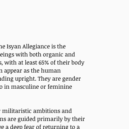
e Isyan Allegiance is the
beings with both organic and
 with at least 65% of their body
en appear as the human
nding upright. They are gender
to in masculine or feminine
 militaristic ambitions and
ns are guided primarily by their
e a deep fear of returning to a