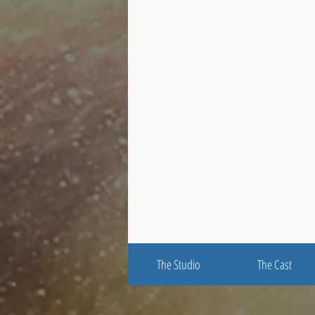
The Studio
The Cast