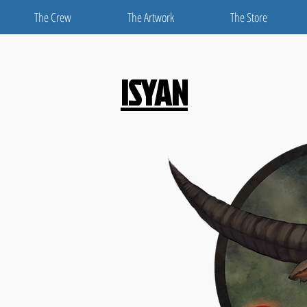
The Crew
The Artwork
The Store
ISYAN