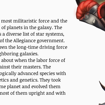
 most militaristic force and the
 of planets in the galaxy. The
a diverse list of star systems,
e of the Allegiance government.
een the long-time driving force
ghboring galaxies.
 about when the labor force of
ainst their masters. The
ogically advanced species with
tics and genetics. They took
ome planet and evolved them
 most of them upright and with