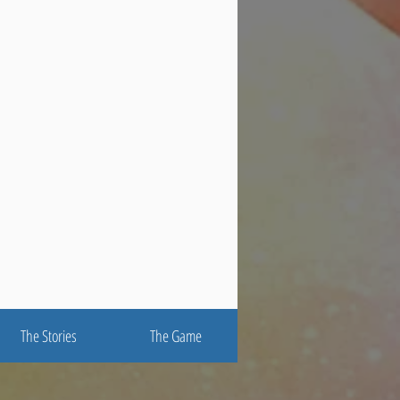
The Stories
The Game