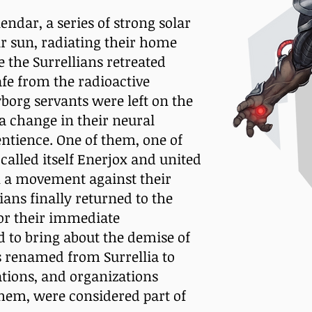
endar, a series of strong solar
ir sun, radiating their home
 the Surrellians retreated
afe from the radioactive
borg servants were left on the
 a change in their neural
ntience. One of them, one of
called itself Enerjox and united
in a movement against their
ians finally returned to the
for their immediate
to bring about the demise of
as renamed from Surrellia to
nations, and organizations
 them, were considered part of