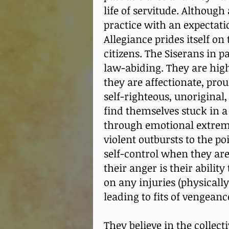
life of servitude. Althoug
practice with an expectati
Allegiance prides itself on 
citizens. The Siserans in p
law-abiding. They are high
they are affectionate, pro
self-righteous, unoriginal
find themselves stuck in a
through emotional extreme
violent outbursts to the po
self-control when they are
their anger is their abili
on any injuries (physically
leading to fits of vengean
They believe in the collect