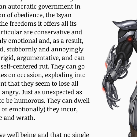
h an autocratic government in
on of obedience, the Isyan
the freedoms it offers all its
articular are conservative and
ly emotional and, as a result,
ud, stubbornly and annoyingly
, rigid, argumentative, and can
 self-centered rut. They can go
s on occasion, exploding into
int that they seem to lose all
 angry. Just as unexpected as
ty to be humorous. They can dwell
 or emotionally) they incur,
ce and wrath.
ive well being and that no single