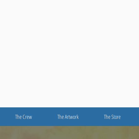
The Crew
The Artwork
The Store