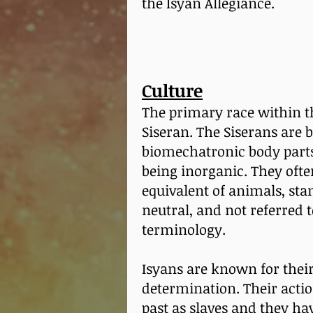
the Isyan Allegiance.
Culture
The primary race within th
Siseran. The Siserans are 
biomechatronic body parts,
being inorganic. They oft
equivalent of animals, sta
neutral, and not referred 
terminology.
Isyans are known for their
determination. Their actio
past as slaves and they hav