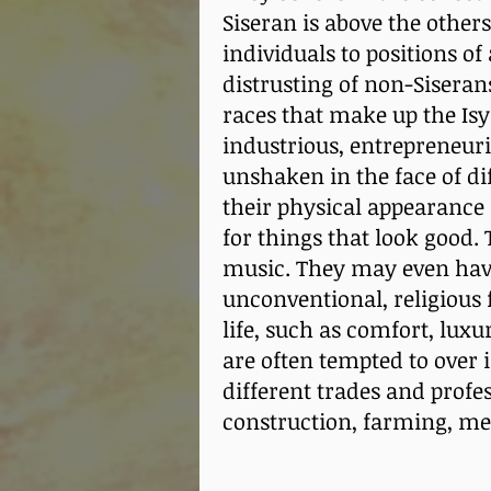
Siseran is above the other
individuals to positions of
distrusting of non-Siserans
races that make up the Isy
industrious, entrepreneuria
unshaken in the face of dif
their physical appearance 
for things that look good. 
music. They may even hav
unconventional, religious f
life, such as comfort, lux
are often tempted to over 
different trades and profe
construction, farming, me