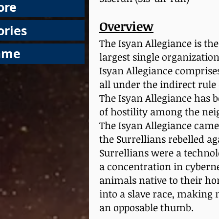
ore
Overview
ories
The Isyan Allegiance is the
ame
largest single organization
Isyan Allegiance comprises 
all under the indirect rul
The Isyan Allegiance has b
of hostility among the nei
The Isyan Allegiance came
the Surrellians rebelled ag
Surrellians were a technol
a concentration in cyberne
animals native to their h
into a slave race, making
an opposable thumb.