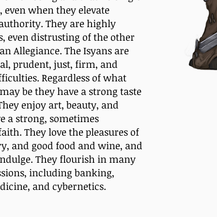
s, even when they elevate
 authority. They are highly
, even distrusting of the other
an Allegiance. The Isyans are
l, prudent, just, firm, and
ficulties. Regardless of what
may be they have a strong taste
They enjoy art, beauty, and
e a strong, sometimes
aith. They love the pleasures of
ury, and good food and wine, and
indulge. They flourish in many
ssions, including banking,
dicine, and cybernetics.