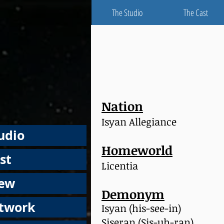
The Studio
The Cast
Nation
Isyan Allegiance
udio
Homeworld
st
Licentia
rew
Demonym
rtwork
Isyan (his-see-in)
Siseran (Sis-uh-ran)