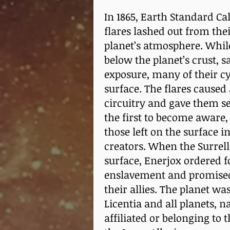
In 1865, Earth Standard Cal
flares lashed out from the
planet’s atmosphere. While
below the planet’s crust, s
exposure, many of their cy
surface. The flares caused
circuitry and gave them se
the first to become aware, 
those left on the surface 
creators. When the Surrell
surface, Enerjox ordered 
enslavement and promised 
their allies. The planet w
Licentia and all planets, 
affiliated or belonging to