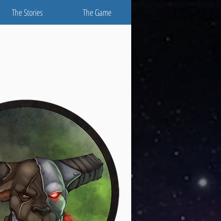
The Stories
The Game