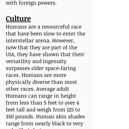
with foreign powers.
Culture
Humans are a resourceful race
that have been slow to enter the
interstellar arena. However,
now that they are part of the
UIA, they have shown that their
versatility and ingenuity
surpasses older space-faring
races. Humans are more
physically diverse than most
other races. Average adult
Humans can range in height
from less than 5 feet to over 6
feet tall and weigh from 125 to
350 pounds. Human skin shades
range from nearly black to very