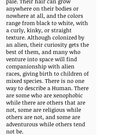
pale. Their hair can grow
anywhere on their bodies or
nowhere at all, and the colors
range from black to white, with
a curly, kinky, or straight
texture. Although colonized by
an alien, their curiosity gets the
best of them, and many who
venture into space will find
companionship with alien
races, giving birth to children of
mixed species. There is no one
way to describe a Human. There
are some who are xenophobic
while there are others that are
not, some are religious while
others are not, and some are
adventurous while others tend
not be.