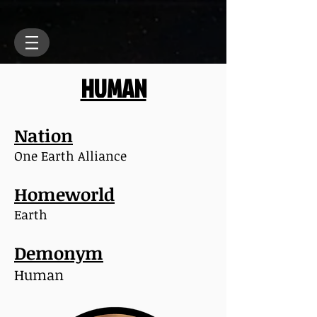
HUMAN
Nation
One Earth Alliance
Homeworld
Earth
Demonym
Human