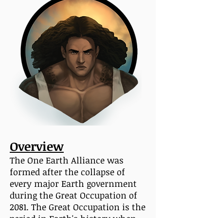
Overview
The One Earth Alliance was
formed after the collapse of
every major Earth government
during the Great Occupation of
2081. The Great Occupation is the