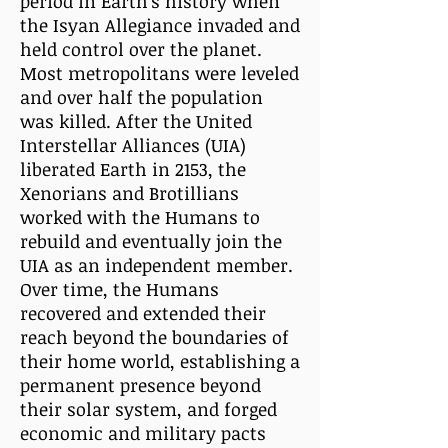
period in Earth's history when
the Isyan Allegiance invaded and
held control over the planet.
Most metropolitans were leveled
and over half the population
was killed. After the United
Interstellar Alliances (UIA)
liberated Earth in 2153, the
Xenorians and Brotillians
worked with the Humans to
rebuild and eventually join the
UIA as an independent member.
Over time, the Humans
recovered and extended their
reach beyond the boundaries of
their home world, establishing a
permanent presence beyond
their solar system, and forged
economic and military pacts