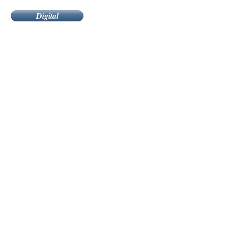
Digital