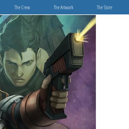
The Crew
The Artwork
The Store