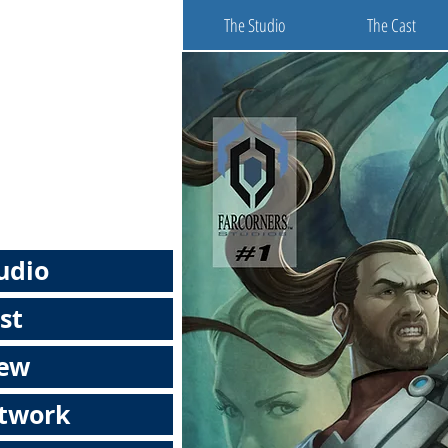
The Studio
The Cast
udio
st
rew
rtwork