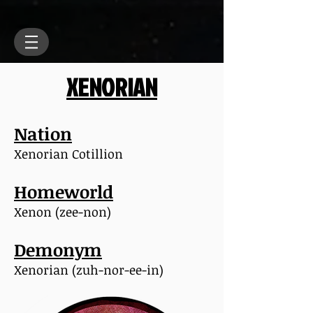
XENORIAN
Nation
Xenorian Cotillion
Homeworld
Xenon (zee-non)
Demonym
Xenorian (zuh-nor-ee-in)