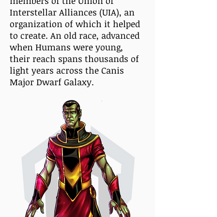
members of the Union of
Interstellar Alliances (UIA), an
organization of which it helped
to create. An old race, advanced
when Humans were young,
their reach spans thousands of
light years across the Canis
Major Dwarf Galaxy.