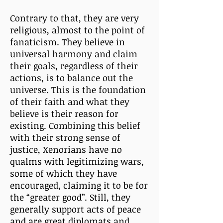
Contrary to that, they are very
religious, almost to the point of
fanaticism. They believe in
universal harmony and claim
their goals, regardless of their
actions, is to balance out the
universe. This is the foundation
of their faith and what they
believe is their reason for
existing. Combining this belief
with their strong sense of
justice, Xenorians have no
qualms with legitimizing wars,
some of which they have
encouraged, claiming it to be for
the “greater good”. Still, they
generally support acts of peace
and are great diplomats and