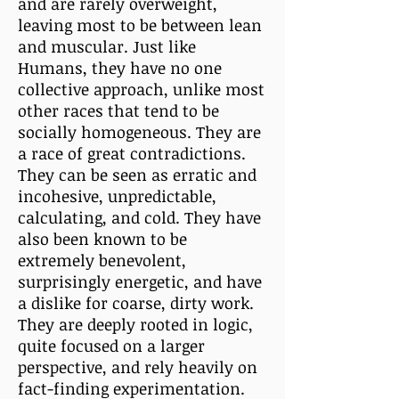
and are rarely overweight,
leaving most to be between lean
and muscular. Just like
Humans, they have no one
collective approach, unlike most
other races that tend to be
socially homogeneous. They are
a race of great contradictions.
They can be seen as erratic and
incohesive, unpredictable,
calculating, and cold. They have
also been known to be
extremely benevolent,
surprisingly energetic, and have
a dislike for coarse, dirty work.
They are deeply rooted in logic,
quite focused on a larger
perspective, and rely heavily on
fact-finding experimentation.