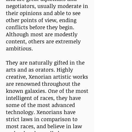
negotiators, usually moderate in
their opinions and able to see
other points of view, ending
conflicts before they begin.
Although most are modestly
content, others are extremely
ambitious.
They are naturally gifted in the
arts and as orators. Highly
creative, Xenorian artistic works
are renowned throughout the
known galaxies. One of the most
intelligent of races, they have
some of the most advanced
technology. Xenorians have
strict laws in comparison to
most races, and believe in law