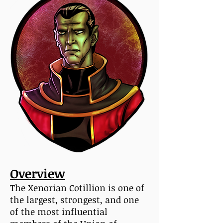
Overview
The Xenorian Cotillion is one of
the largest, strongest, and one
of the most influential