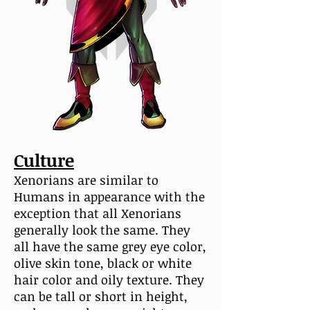
Culture
Xenorians are similar to
Humans in appearance with the
exception that all Xenorians
generally look the same. They
all have the same grey eye color,
olive skin tone, black or white
hair color and oily texture. They
can be tall or short in height,