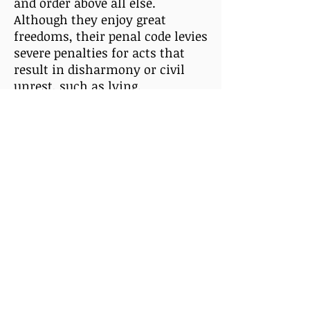
and order above all else.
Although they enjoy great
freedoms, their penal code levies
severe penalties for acts that
result in disharmony or civil
unrest, such as lying.
All Xenorians age three times
slower than that of Humans
and are naturally resistant to
telepathic influences. They are
immune to Earth-born diseases
and illnesses. They have an
indomitable will and some of
their most devout religious
leaders have trained themselves
in the mental art of Xenle (zen-
lah), or psychic projection and
detection.