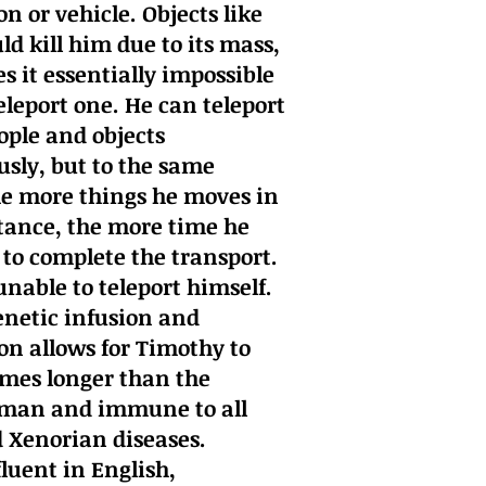
n or vehicle. Objects like
ld kill him due to its mass,
 it essentially impossible
eleport one. He can teleport
ople and objects
sly, but to the same
he more things he moves in
stance, the more time he
to complete the transport.
unable to teleport himself.
netic infusion and
n allows for Timothy to
times longer than the
man and immune to all
Xenorian diseases.
fluent in English,