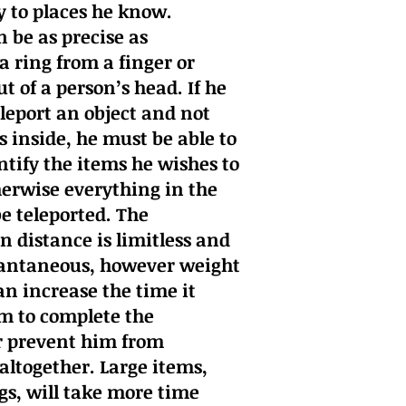
y to places he know.
 be as precise as
a ring from a finger or
t of a person’s head. If he
eleport an object and not
s inside, he must be able to
ntify the items he wishes to
erwise everything in the
be teleported. The
n distance is limitless and
tantaneous, however weight
n increase the time it
im to complete the
r prevent him from
 altogether. Large items,
ngs, will take more time