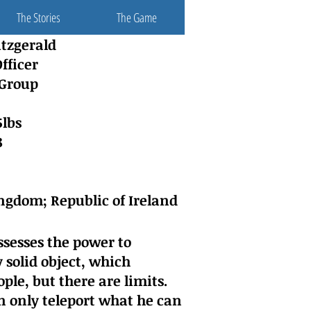
The Stories
The Game
itzgerald
fficer
 Group
5lbs
8
ngdom; Republic of Ireland
sesses the power to
 solid object, which
ple, but there are limits.
 only teleport what he can