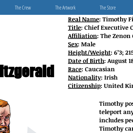
The Crew
The Artwork
The Store
Real Name
: Timothy F
Title
: Chief Executive O
Affiliation
: The Zenon
Sex
: Male
Height/Weight
: 6’3; 21
Date of Birth
: August 1
itzgerald
Race
: Caucasian
Nationality
: Irish
Citizenship
: United Ki
Timothy pos
teleport any
includes peo
Timothy can