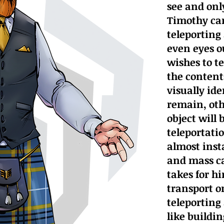
see and onl
Timothy can
teleporting 
even eyes ou
wishes to t
the content
visually ide
remain, oth
object will 
teleportatio
almost ins
and mass ca
takes for h
transport o
teleporting
like buildi