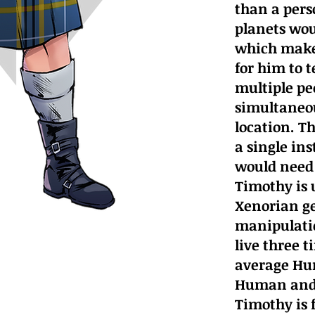
than a perso
planets wou
which makes
for him to t
multiple pe
simultaneou
location. T
a single in
would need 
Timothy is 
Xenorian ge
manipulatio
live three 
average Hu
Human and 
Timothy is 