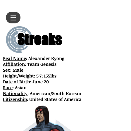
Streaks
Real Name
: Alexander Kyong
Affiliation
: Team Genesis
Sex
: Male
Height/Weight
: 5'7; 155lbs
Date of Birth
: June 20
Race
: Asian
Nationality
: American/South Korean
Citizenship
: United States of America