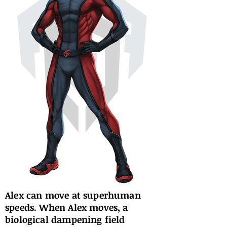
Alex can move at superhuman
speeds. When Alex moves, a
biological dampening field