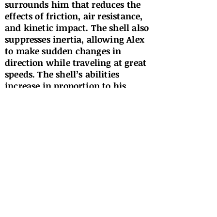
surrounds him that reduces the
effects of friction, air resistance,
and kinetic impact. The shell also
suppresses inertia, allowing Alex
to make sudden changes in
direction while traveling at great
speeds. The shell’s abilities
increase in proportion to his
speed. Alex’s mental processing
speed is also increased to that of a
genius. He is able to read, process,
and recall information very
quickly, allowing him to learn
and adapt much faster than the
average human being. Alex ages
faster than the average human.